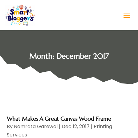
Month:
December 2017
What Makes A Great Canvas Wood Frame
By
Namrata Garewal
|
Dec 12, 2017
|
Printing
Services