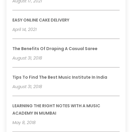
August 17, 2021
EASY ONLINE CAKE DELIVERY
April 14, 2021
The Benefits Of Draping A Casual Saree
August 31, 2018
Tips To Find The Best Music Institute In India
August 31, 2018
LEARNING THE RIGHT NOTES WITH A MUSIC
ACADEMY IN MUMBAI
May 8, 2018