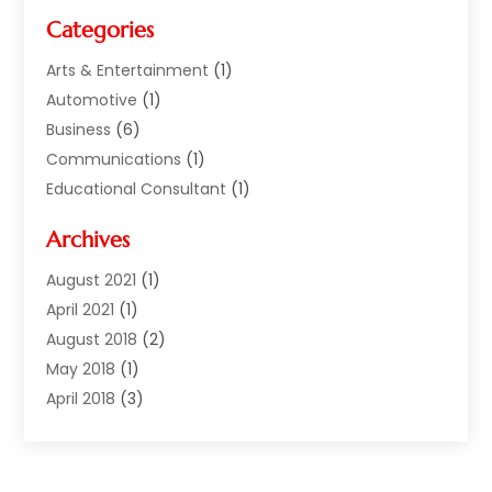
Categories
Arts & Entertainment
(1)
Automotive
(1)
Business
(6)
Communications
(1)
Educational Consultant
(1)
Financial Services
(5)
Archives
Florist | Flower Delivery Services
(1)
Investment Services
(2)
August 2021
(1)
Money Transfers
(1)
April 2021
(1)
Music School
(2)
August 2018
(2)
Printing Services
(1)
May 2018
(1)
Real Estate Services
(2)
April 2018
(3)
Sarees
(1)
December 2017
(1)
Shopping & Fashion
(3)
November 2017
(1)
Smart Bloggers
(1)
October 2017
(2)