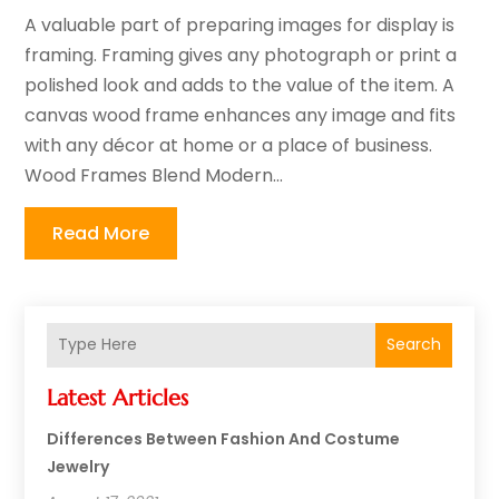
A valuable part of preparing images for display is
framing. Framing gives any photograph or print a
polished look and adds to the value of the item. A
canvas wood frame enhances any image and fits
with any décor at home or a place of business.
Wood Frames Blend Modern...
Read More
Search
Latest Articles
Differences Between Fashion And Costume
Jewelry