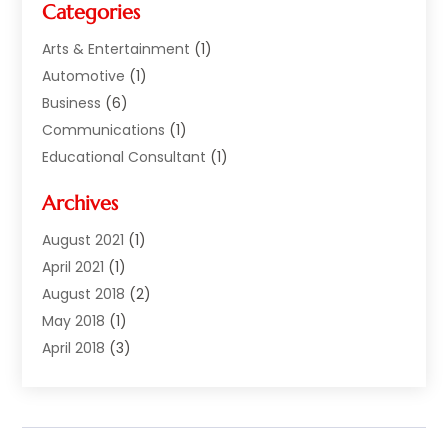
Categories
Arts & Entertainment
(1)
Automotive
(1)
Business
(6)
Communications
(1)
Educational Consultant
(1)
Financial Services
(5)
Archives
Florist | Flower Delivery Services
(1)
Investment Services
(2)
August 2021
(1)
Money Transfers
(1)
April 2021
(1)
Music School
(2)
August 2018
(2)
Printing Services
(1)
May 2018
(1)
Real Estate Services
(2)
April 2018
(3)
Sarees
(1)
December 2017
(1)
Shopping & Fashion
(3)
November 2017
(1)
Smart Bloggers
(1)
October 2017
(2)