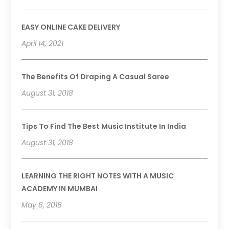
EASY ONLINE CAKE DELIVERY
April 14, 2021
The Benefits Of Draping A Casual Saree
August 31, 2018
Tips To Find The Best Music Institute In India
August 31, 2018
LEARNING THE RIGHT NOTES WITH A MUSIC
ACADEMY IN MUMBAI
May 8, 2018