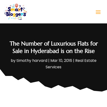
The Number of Luxurious Flats for
Sale in Hyderabad is on the Rise
by
timothy harvard
|
Mar 10, 2016
|
Real Estate
Services