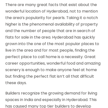
There are many great facts that exist about the
wonderful location of Hyderabad, not to mention
the area’s popularity for pearls. Taking it a notch
higher is the phenomenal availability of property
and the number of people that are in search of
flats for sale in the area. Hyderabad has quickly
grown into the one of the most popular places to
live in the area and for most people, finding the
perfect place to call home is a necessity. Great
career opportunities, wonderful food and amazing
scenery is enough to make anyone feel at home
but finding the perfect flat isn’t all that difficult
these days.
Builders recognize the growing demand for living
spaces in India and especially in Hyderabad. This
has caused many top tier builders to develop