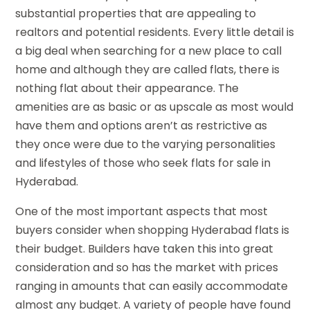
substantial properties that are appealing to
realtors and potential residents. Every little detail is
a big deal when searching for a new place to call
home and although they are called flats, there is
nothing flat about their appearance. The
amenities are as basic or as upscale as most would
have them and options aren’t as restrictive as
they once were due to the varying personalities
and lifestyles of those who seek flats for sale in
Hyderabad.
One of the most important aspects that most
buyers consider when shopping Hyderabad flats is
their budget. Builders have taken this into great
consideration and so has the market with prices
ranging in amounts that can easily accommodate
almost any budget. A variety of people have found