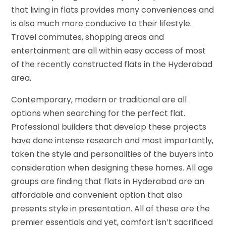
that living in flats provides many conveniences and
is also much more conducive to their lifestyle.
Travel commutes, shopping areas and
entertainment are all within easy access of most
of the recently constructed flats in the Hyderabad
area.
Contemporary, modern or traditional are all
options when searching for the perfect flat.
Professional builders that develop these projects
have done intense research and most importantly,
taken the style and personalities of the buyers into
consideration when designing these homes. All age
groups are finding that flats in Hyderabad are an
affordable and convenient option that also
presents style in presentation. All of these are the
premier essentials and yet, comfort isn’t sacrificed