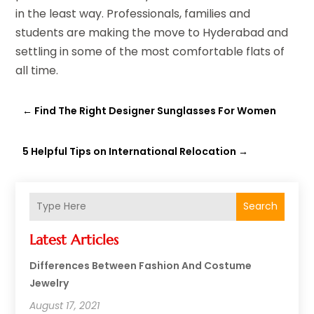
in the least way. Professionals, families and
students are making the move to Hyderabad and
settling in some of the most comfortable flats of
all time.
←
Find The Right Designer Sunglasses For Women
5 Helpful Tips on International Relocation
→
Search
Latest Articles
Differences Between Fashion And Costume
Jewelry
August 17, 2021